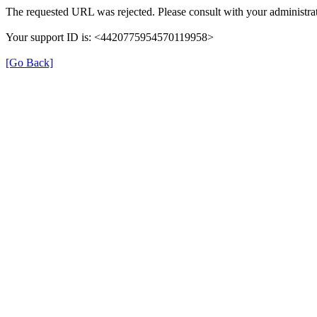
The requested URL was rejected. Please consult with your administrat
Your support ID is: <4420775954570119958>
[Go Back]