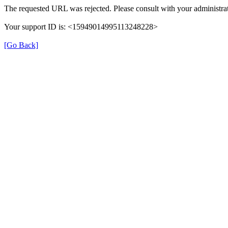
The requested URL was rejected. Please consult with your administrat
Your support ID is: <15949014995113248228>
[Go Back]