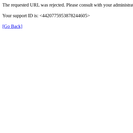
The requested URL was rejected. Please consult with your administrat
Your support ID is: <4420775953878244605>
[Go Back]