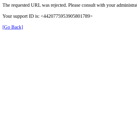
The requested URL was rejected. Please consult with your administrat
Your support ID is: <4420775953905801789>
[Go Back]