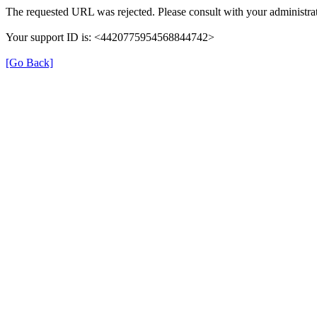
The requested URL was rejected. Please consult with your administrat
Your support ID is: <4420775954568844742>
[Go Back]