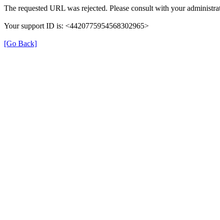
The requested URL was rejected. Please consult with your administrat
Your support ID is: <4420775954568302965>
[Go Back]