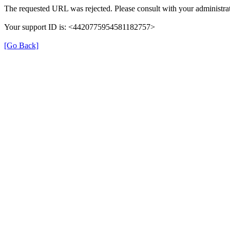
The requested URL was rejected. Please consult with your administrat
Your support ID is: <4420775954581182757>
[Go Back]