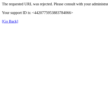
The requested URL was rejected. Please consult with your administrat
Your support ID is: <4420775953883784066>
[Go Back]