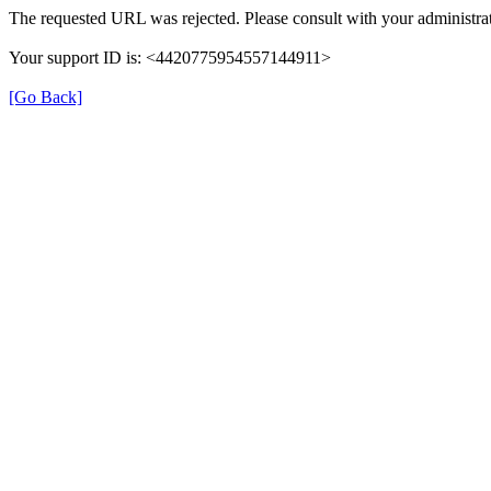
The requested URL was rejected. Please consult with your administrat
Your support ID is: <4420775954557144911>
[Go Back]