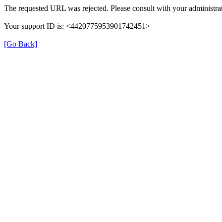
The requested URL was rejected. Please consult with your administrat
Your support ID is: <4420775953901742451>
[Go Back]