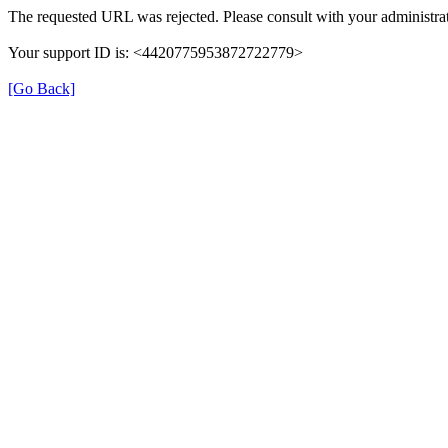
The requested URL was rejected. Please consult with your administrat
Your support ID is: <4420775953872722779>
[Go Back]