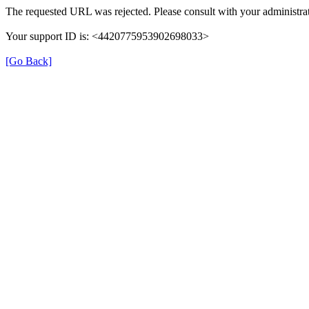
The requested URL was rejected. Please consult with your administrat
Your support ID is: <4420775953902698033>
[Go Back]