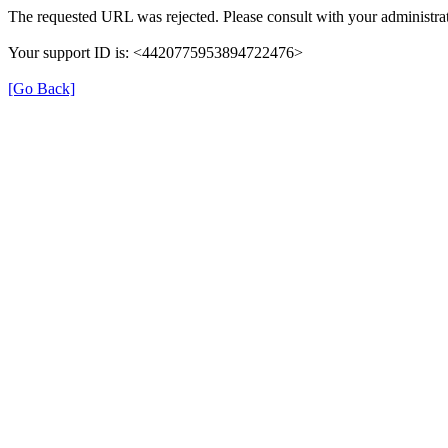
The requested URL was rejected. Please consult with your administrat
Your support ID is: <4420775953894722476>
[Go Back]