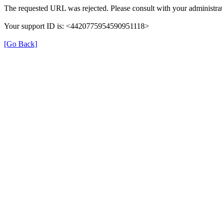
The requested URL was rejected. Please consult with your administrat
Your support ID is: <4420775954590951118>
[Go Back]