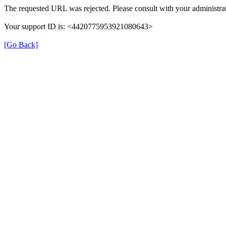
The requested URL was rejected. Please consult with your administrat
Your support ID is: <4420775953921080643>
[Go Back]