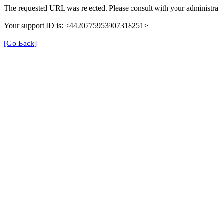
The requested URL was rejected. Please consult with your administrat
Your support ID is: <4420775953907318251>
[Go Back]