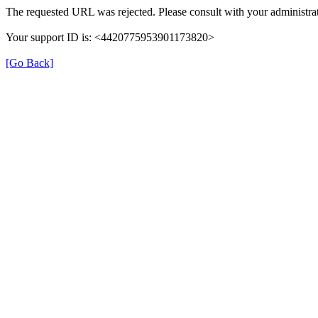
The requested URL was rejected. Please consult with your administrat
Your support ID is: <4420775953901173820>
[Go Back]