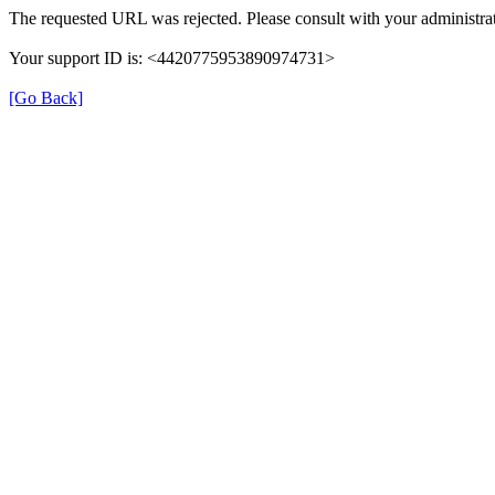
The requested URL was rejected. Please consult with your administrat
Your support ID is: <4420775953890974731>
[Go Back]