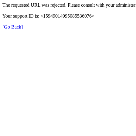
The requested URL was rejected. Please consult with your administrat
Your support ID is: <15949014995085536076>
[Go Back]