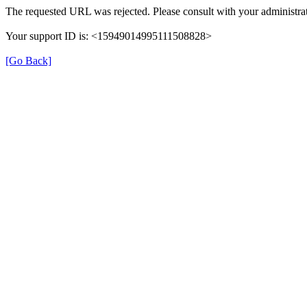
The requested URL was rejected. Please consult with your administrat
Your support ID is: <15949014995111508828>
[Go Back]