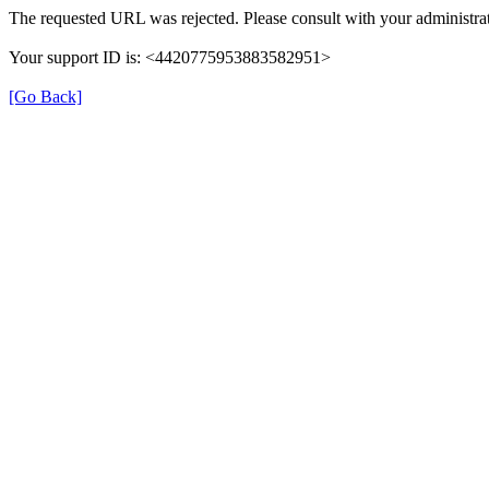
The requested URL was rejected. Please consult with your administrat
Your support ID is: <4420775953883582951>
[Go Back]