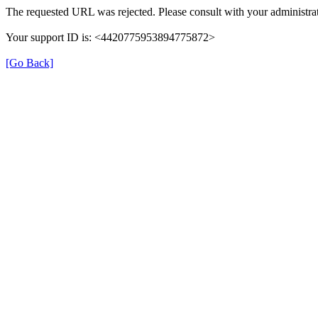
The requested URL was rejected. Please consult with your administrat
Your support ID is: <4420775953894775872>
[Go Back]