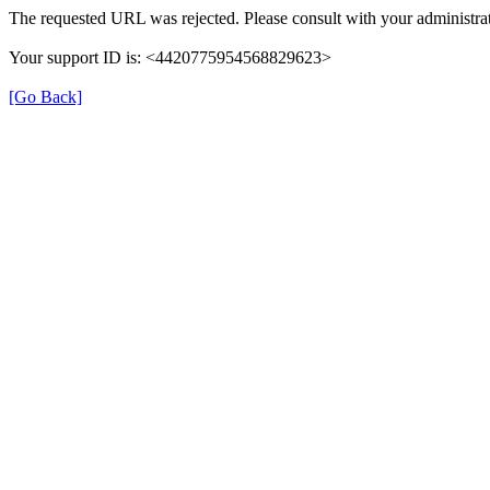
The requested URL was rejected. Please consult with your administrat
Your support ID is: <4420775954568829623>
[Go Back]