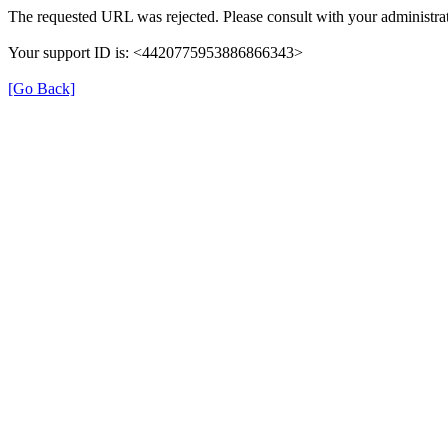
The requested URL was rejected. Please consult with your administrat
Your support ID is: <4420775953886866343>
[Go Back]